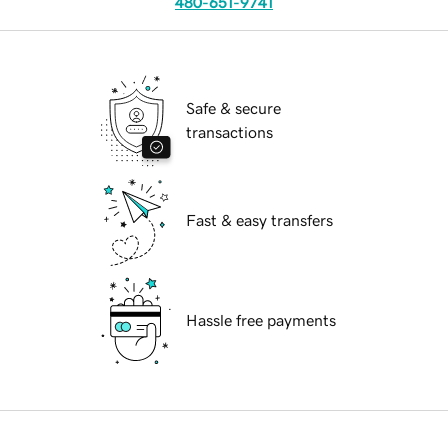
480-651-9741
Safe & secure
transactions
Fast & easy transfers
Hassle free payments