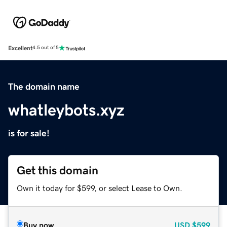
Excellent
4.5 out of 5
The domain name
whatleybots.xyz
is for sale!
Get this domain
Own it today for $599, or select Lease to Own.
Buy now
USD
$599