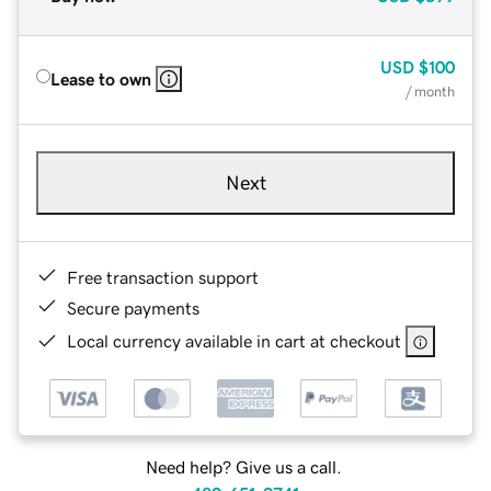
USD
$100
Lease to own
/ month
Next
Free transaction support
Secure payments
Local currency available in cart at checkout
Need help? Give us a call.