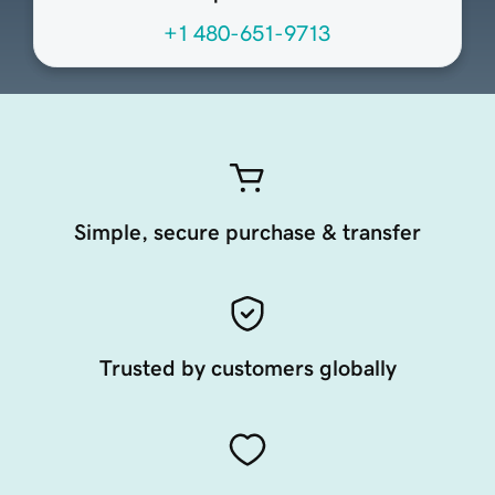
+1 480-651-9713
Simple, secure purchase & transfer
Trusted by customers globally