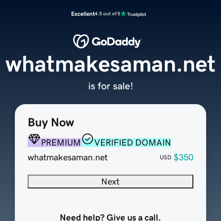
Excellent
4.5 out of 5
whatmakesaman.net
is for sale!
Buy Now
PREMIUM
VERIFIED DOMAIN
whatmakesaman.net
$350
USD
Next
Need help? Give us a call.