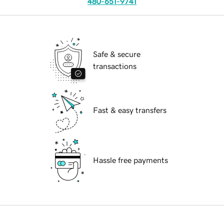
480-651-9741
Safe & secure
transactions
Fast & easy transfers
Hassle free payments