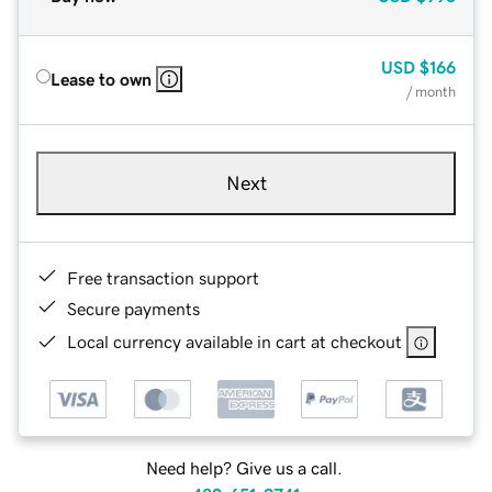
USD
$166
Lease to own
/ month
Next
Free transaction support
Secure payments
Local currency available in cart at checkout
Need help? Give us a call.