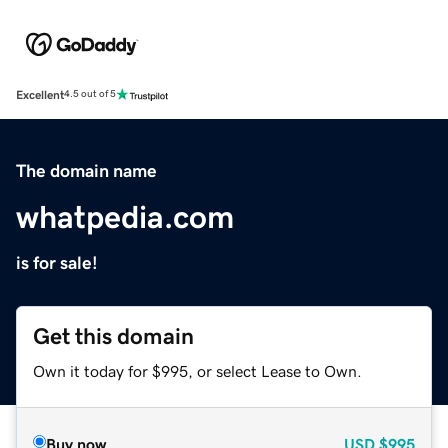
Excellent
4.5 out of 5
The domain name
whatpedia.com
is for sale!
Get this domain
Own it today for $995, or select Lease to Own.
Buy now
USD
$995