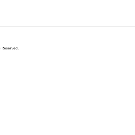
s Reserved.