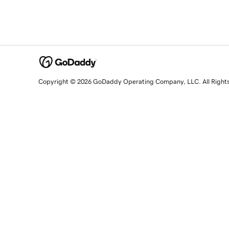
Copyright © 2026 GoDaddy Operating Company, LLC. All Right