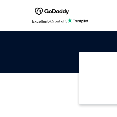
Excellent
4.5 out of 5