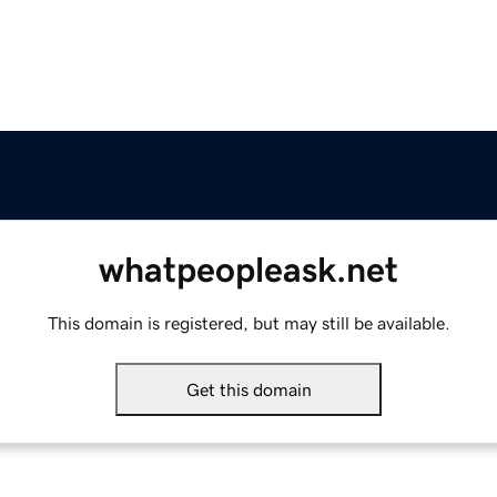
whatpeopleask.net
This domain is registered, but may still be available.
Get this domain