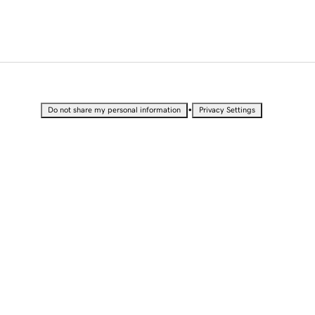
•
Do not share my personal information
Privacy Settings