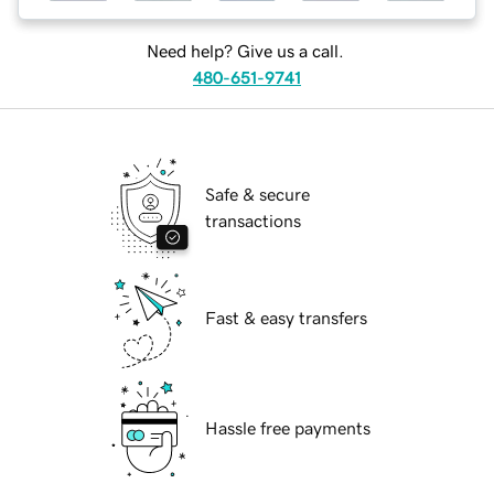
Need help? Give us a call.
480-651-9741
Safe & secure
transactions
Fast & easy transfers
Hassle free payments