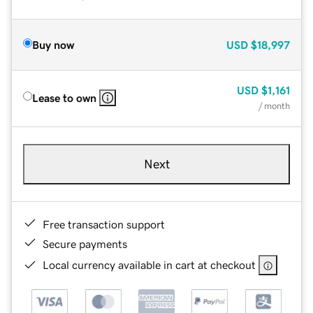
Buy now
USD
$18,997
USD
$1,161
Lease to own
/ month
Next
Free transaction support
Secure payments
Local currency available in cart at checkout