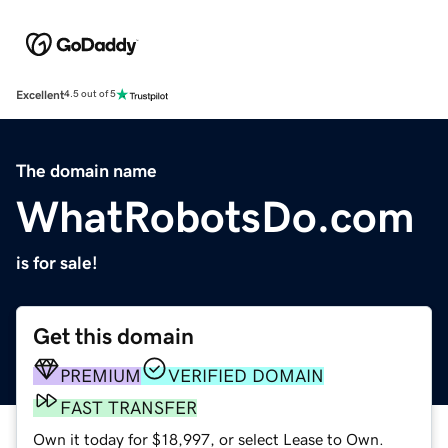
Excellent
4.5 out of 5
The domain name
WhatRobotsDo.com
is for sale!
Get this domain
PREMIUM
VERIFIED DOMAIN
FAST TRANSFER
Own it today for $18,997, or select Lease to Own.