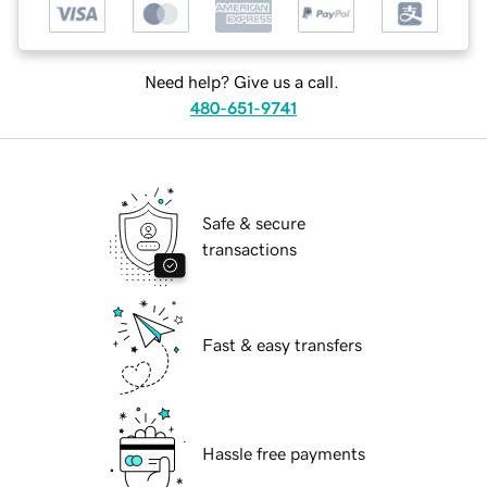
Need help? Give us a call.
480-651-9741
Safe & secure
transactions
Fast & easy transfers
Hassle free payments