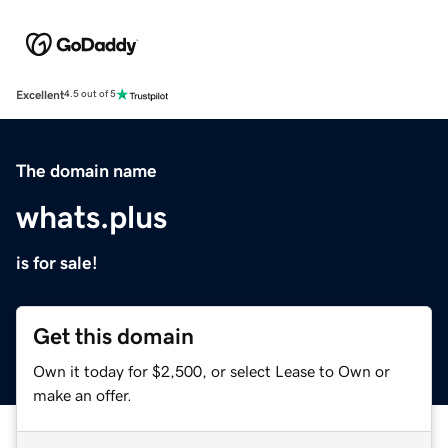
Excellent
4.5 out of 5
The domain name
whats.plus
is for sale!
Get this domain
Own it today for $2,500, or select Lease to Own or
make an offer.