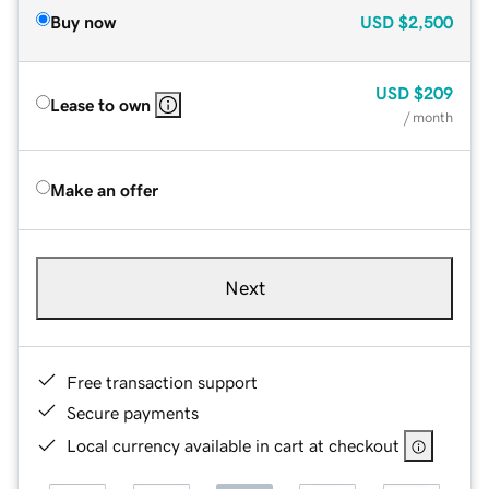
Buy now
USD
$2,500
USD
$209
Lease to own
/ month
Make an offer
Next
Free transaction support
Secure payments
Local currency available in cart at checkout