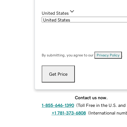
United States
By submitting, you agree to our
Privacy Policy
.
Get Price
Contact us now.
1-855-646-1390
(
Toll Free in the U.S. an
+1 781-373-6808
(
International num