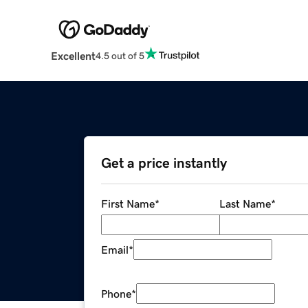
Excellent
4.5 out of 5
Get a price instantly
First Name
*
Last Name
*
Email
*
Phone
*