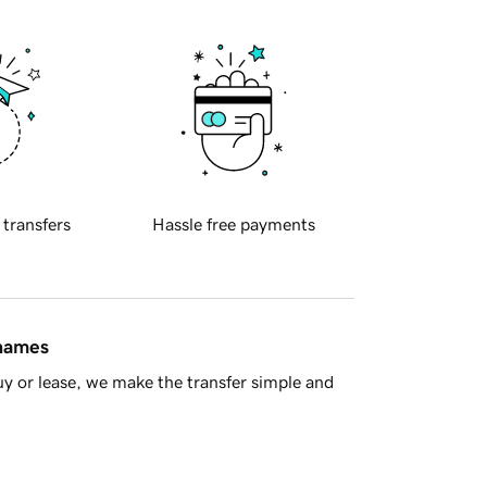
 transfers
Hassle free payments
 names
y or lease, we make the transfer simple and