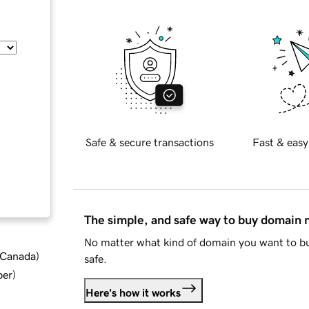
Safe & secure transactions
Fast & easy
The simple, and safe way to buy domain
No matter what kind of domain you want to bu
d Canada
)
safe.
ber
)
Here's how it works