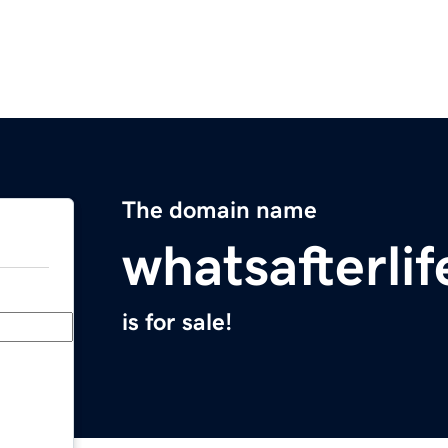
The domain name
whatsafterli
is for sale!