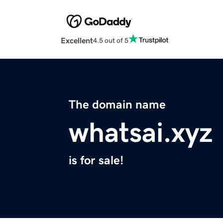
Excellent
4.5 out of 5
The domain name
whatsai.xyz
is for sale!