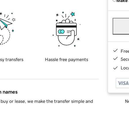
Make 
Fre
Sec
sy transfers
Hassle free payments
Loca
in names
Ne
buy or lease, we make the transfer simple and