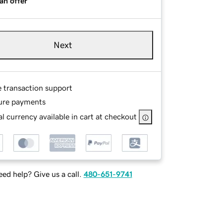
an offer
Next
e transaction support
ure payments
l currency available in cart at checkout
ed help? Give us a call.
480-651-9741