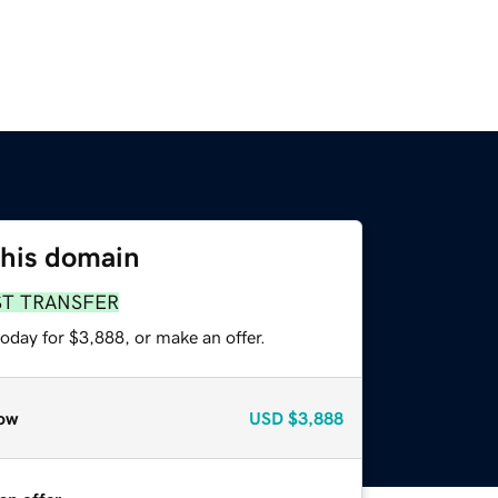
this domain
ST TRANSFER
oday for $3,888, or make an offer.
ow
USD
$3,888