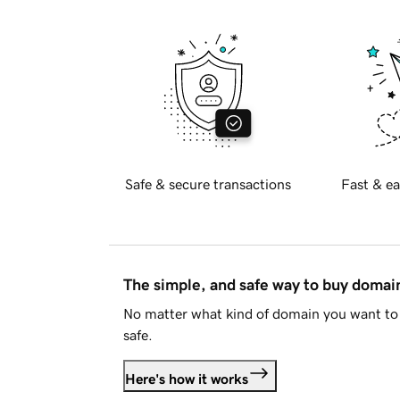
Safe & secure transactions
Fast & ea
The simple, and safe way to buy doma
No matter what kind of domain you want to 
safe.
Here's how it works