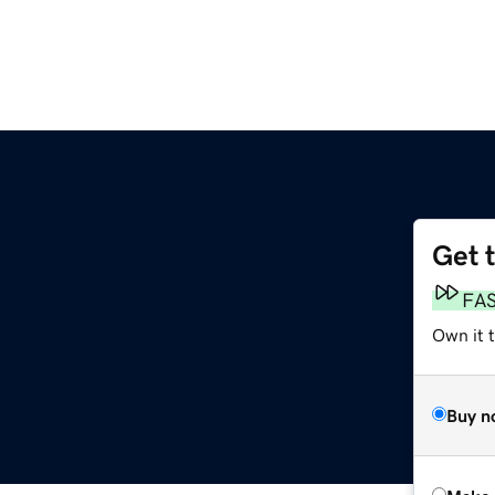
Get 
FA
Own it t
Buy n