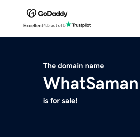
Excellent
4.5 out of 5
The domain name
WhatSaman
is for sale!