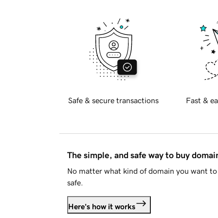
Safe & secure transactions
Fast & ea
The simple, and safe way to buy doma
No matter what kind of domain you want to 
safe.
Here's how it works