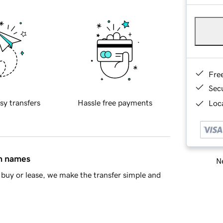
Fre
Sec
sy transfers
Hassle free payments
Loca
in names
Ne
buy or lease, we make the transfer simple and