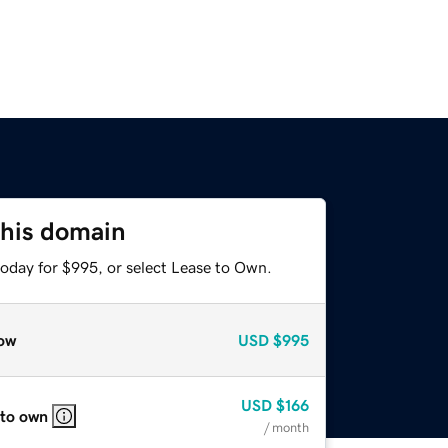
this domain
today for $995, or select Lease to Own.
ow
USD
$995
USD
$166
 to own
/ month