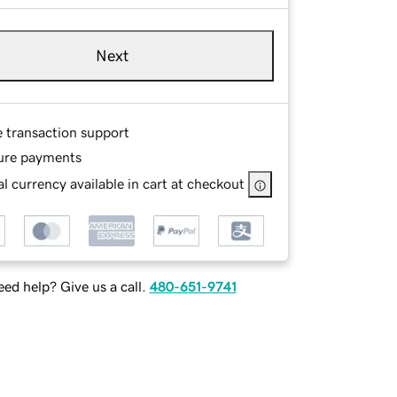
Next
e transaction support
ure payments
l currency available in cart at checkout
ed help? Give us a call.
480-651-9741