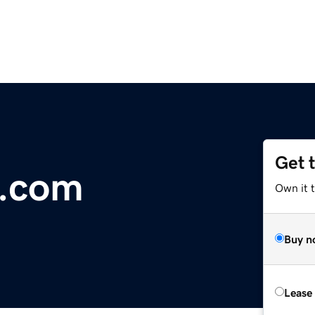
Get 
.com
Own it 
Buy n
Lease