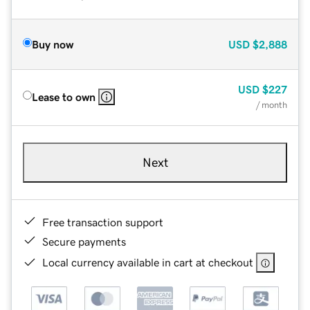
Buy now
USD
$2,888
USD
$227
Lease to own
/ month
Next
Free transaction support
Secure payments
Local currency available in cart at checkout