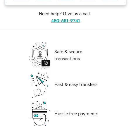
Need help? Give us a call.
480-651-9741
Safe & secure
transactions
Fast & easy transfers
Hassle free payments