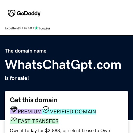
Excellent
4.5 out of 5
The domain name
WhatsChatGpt.com
is for sale!
Get this domain
PREMIUM
VERIFIED DOMAIN
FAST TRANSFER
Own it today for $2,888, or select Lease to Own.