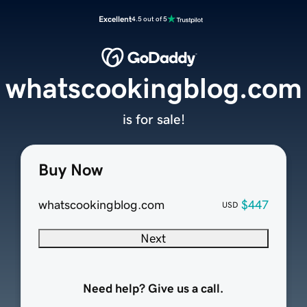
Excellent
4.5 out of 5
whatscookingblog.com
is for sale!
Buy Now
whatscookingblog.com
$447
USD
Next
Need help? Give us a call.