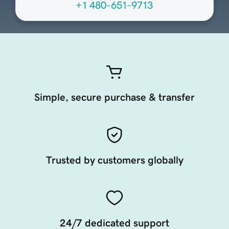
+1 480-651-9713
Simple, secure purchase & transfer
Trusted by customers globally
24/7 dedicated support