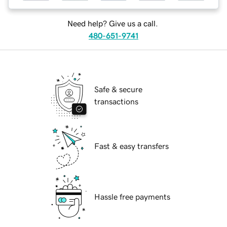
Need help? Give us a call.
480-651-9741
Safe & secure
transactions
Fast & easy transfers
Hassle free payments