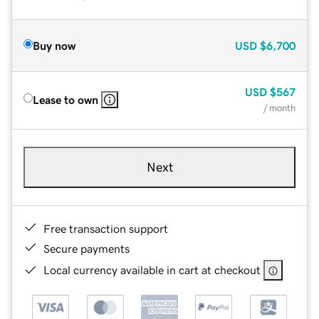
Buy now
USD
$6,700
USD
$567
Lease to own
/ month
Next
Free transaction support
Secure payments
Local currency available in cart at checkout