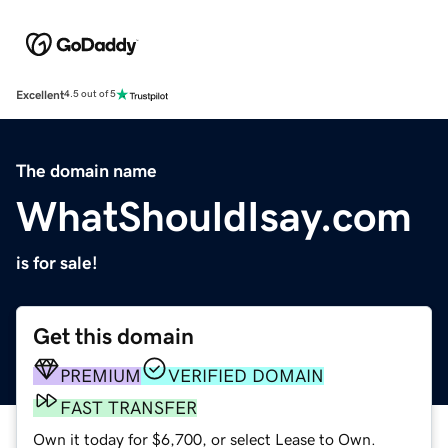
Excellent
4.5 out of 5
The domain name
WhatShouldIsay.com
is for sale!
Get this domain
PREMIUM
VERIFIED DOMAIN
FAST TRANSFER
Own it today for $6,700, or select Lease to Own.