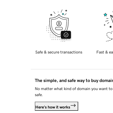
Safe & secure transactions
Fast & ea
The simple, and safe way to buy doma
No matter what kind of domain you want to 
safe.
Here's how it works