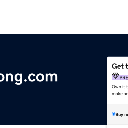
Get 
ong.com
PR
Own it t
make an 
Buy n