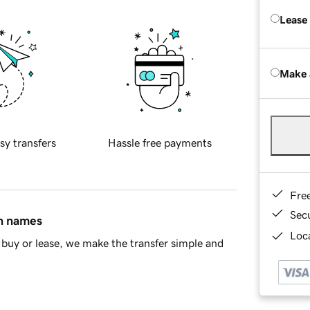
Lease
Make 
sy transfers
Hassle free payments
Fre
Sec
in names
Loca
buy or lease, we make the transfer simple and