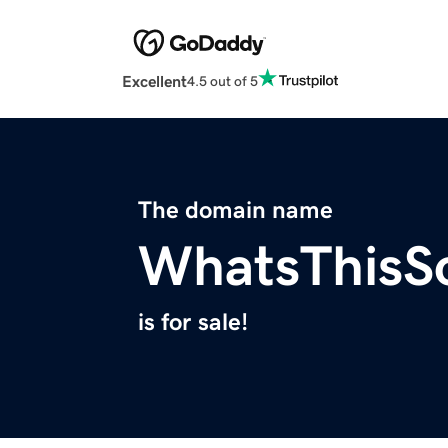
Excellent
4.5 out of 5
The domain name
WhatsThisS
is for sale!