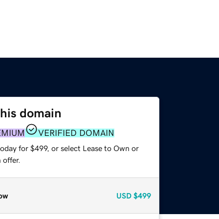
this domain
EMIUM
VERIFIED DOMAIN
oday for $499, or select Lease to Own or
offer.
ow
USD
$499