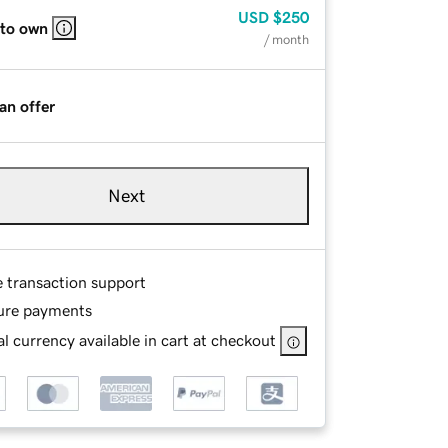
USD
$250
 to own
/ month
an offer
Next
e transaction support
ure payments
l currency available in cart at checkout