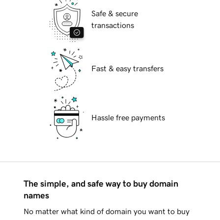
Safe & secure
transactions
Fast & easy transfers
Hassle free payments
The simple, and safe way to buy domain
names
No matter what kind of domain you want to buy