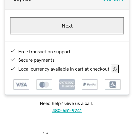
Next
Free transaction support
Secure payments
Local currency available in cart at checkout
Need help? Give us a call.
480-651-9741