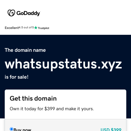
Excellent
4.5 out of 5
The domain name
whatsupstatus.xyz
is for sale!
Get this domain
Own it today for $399 and make it yours.
Buy now
USD
$399