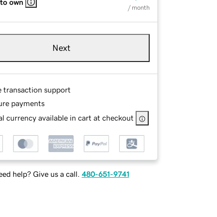
 to own
/ month
Next
e transaction support
ure payments
l currency available in cart at checkout
ed help? Give us a call.
480-651-9741