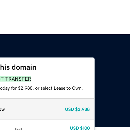
this domain
ST TRANSFER
today for $2,988, or select Lease to Own.
ow
USD
$2,988
USD
$100