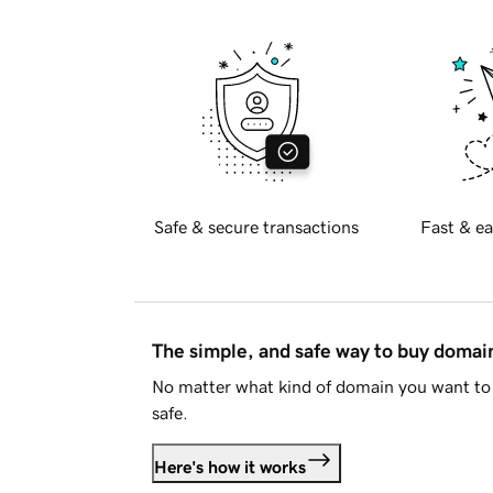
Safe & secure transactions
Fast & ea
The simple, and safe way to buy doma
No matter what kind of domain you want to 
safe.
Here's how it works