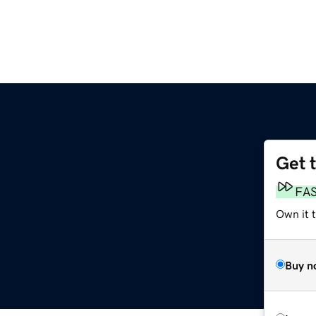
Get 
m
FA
Own it 
Buy n