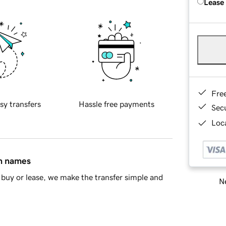
Lease
Fre
sy transfers
Hassle free payments
Sec
Loca
in names
buy or lease, we make the transfer simple and
Ne