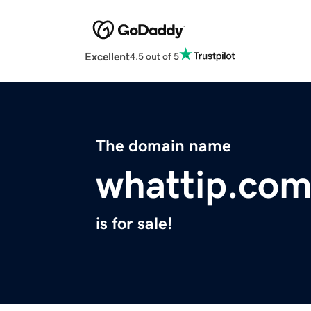
Excellent
4.5 out of 5
The domain name
whattip.co
is for sale!