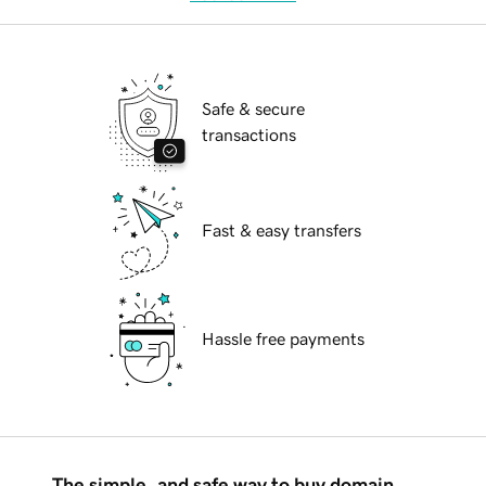
Safe & secure
transactions
Fast & easy transfers
Hassle free payments
The simple, and safe way to buy domain