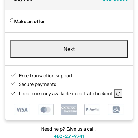
Make an offer
Next
Free transaction support
Secure payments
Local currency available in cart at checkout
Need help? Give us a call.
480-651-9741