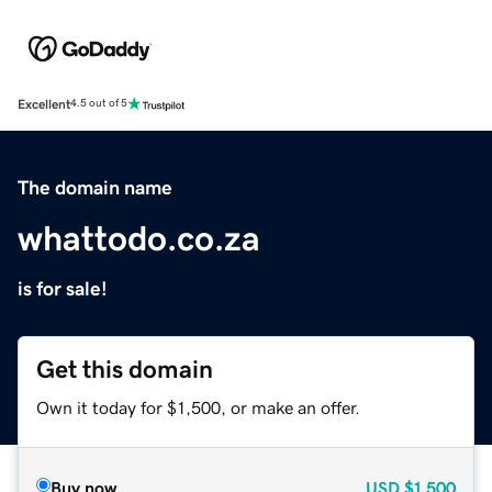
Excellent
4.5 out of 5
The domain name
whattodo.co.za
is for sale!
Get this domain
Own it today for $1,500, or make an offer.
Buy now
USD
$1,500