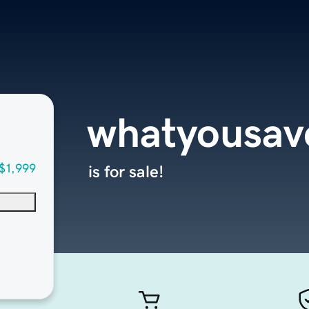
whatyousav
$1,999
is for sale!