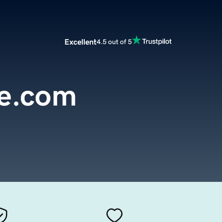
Excellent
4.5 out of 5
e.com