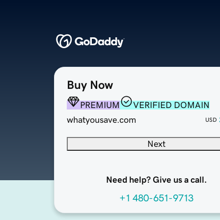
Buy Now
PREMIUM
VERIFIED DOMAIN
whatyousave.com
USD
Next
Need help? Give us a call.
+1 480-651-9713