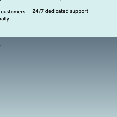
24/7 dedicated support
 customers
ally
d.