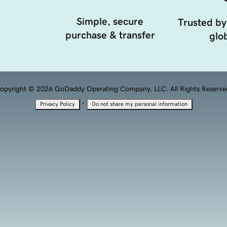
Simple, secure
Trusted by
purchase & transfer
glob
opyright © 2026 GoDaddy Operating Company, LLC. All Rights Reserve
·
Privacy Policy
Do not share my personal information