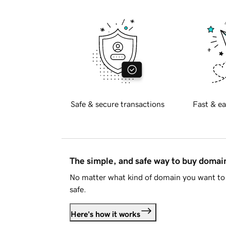
Safe & secure transactions
Fast & ea
The simple, and safe way to buy doma
No matter what kind of domain you want to 
safe.
Here's how it works