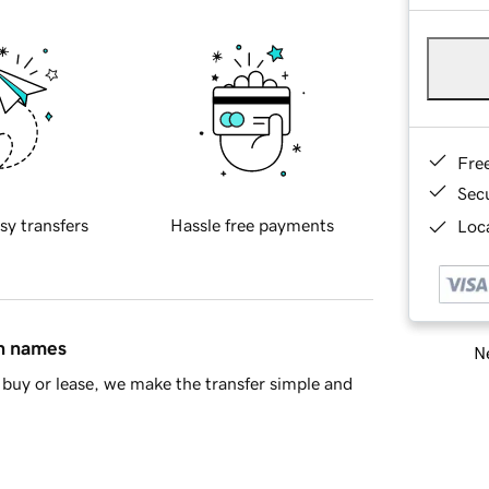
Fre
Sec
sy transfers
Hassle free payments
Loca
in names
Ne
buy or lease, we make the transfer simple and