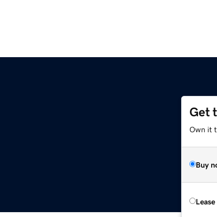
Get 
Own it 
Buy n
Lease