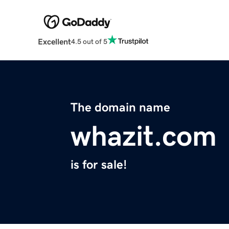
Excellent
4.5 out of 5
The domain name
whazit.com
is for sale!