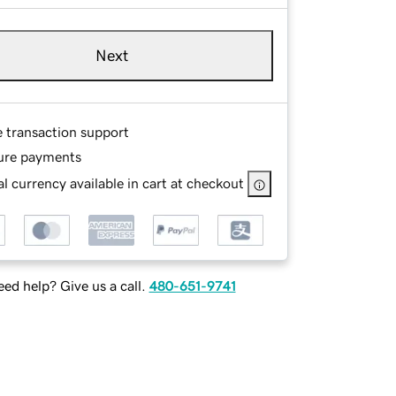
Next
e transaction support
ure payments
l currency available in cart at checkout
ed help? Give us a call.
480-651-9741