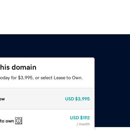
this domain
today for $3,995, or select Lease to Own.
ow
USD
$3,995
USD
$192
 to own
/ month