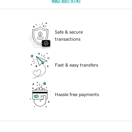
480-651-9741
Safe & secure
transactions
Fast & easy transfers
Hassle free payments