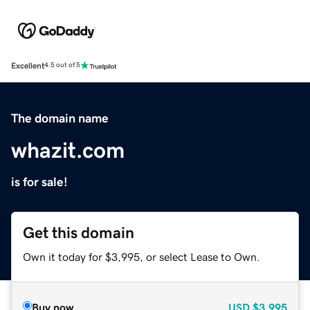
Excellent
4.5 out of 5
The domain name
whazit.com
is for sale!
Get this domain
Own it today for $3,995, or select Lease to Own.
Buy now
USD
$3,995