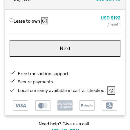
USD
$192
Lease to own
/ month
Next
Free transaction support
Secure payments
Local currency available in cart at checkout
Need help? Give us a call.