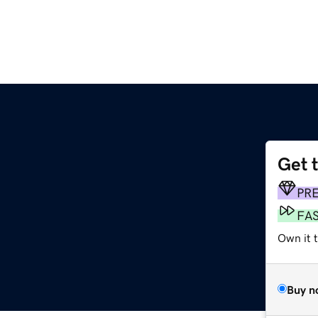
Get 
g
PR
FA
Own it 
Buy n