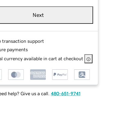
Next
e transaction support
ure payments
l currency available in cart at checkout
ed help? Give us a call.
480-651-9741