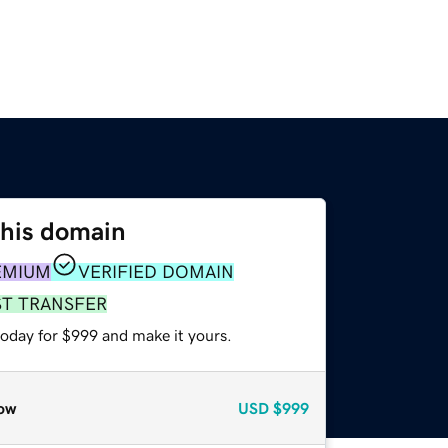
this domain
EMIUM
VERIFIED DOMAIN
ST TRANSFER
today for $999 and make it yours.
ow
USD
$999