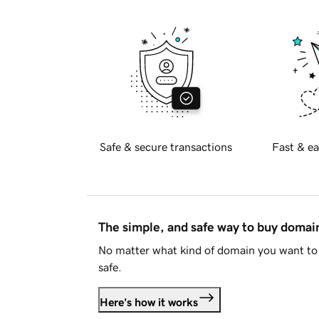
Safe & secure transactions
Fast & ea
The simple, and safe way to buy doma
No matter what kind of domain you want to 
safe.
Here's how it works