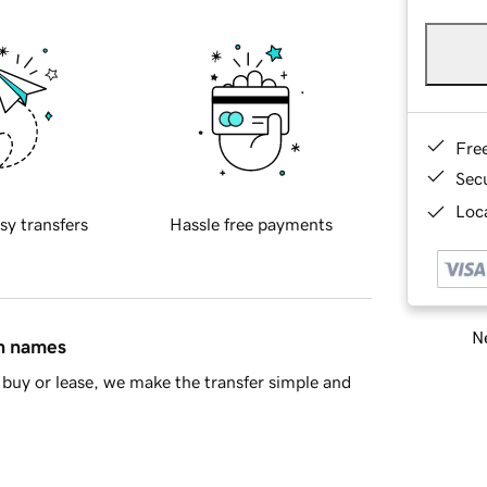
Fre
Sec
Loca
sy transfers
Hassle free payments
Ne
in names
buy or lease, we make the transfer simple and