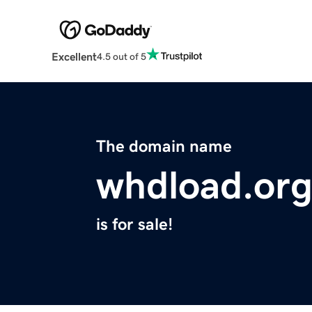
Excellent
4.5 out of 5
The domain name
whdload.or
is for sale!