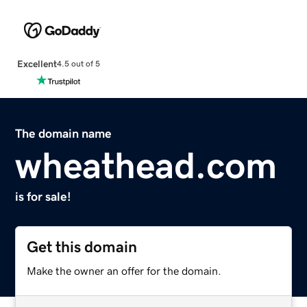
Excellent
4.5 out of 5
The domain name
wheathead.com
is for sale!
Get this domain
Make the owner an offer for the domain.