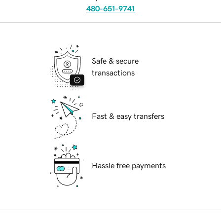
480-651-9741
Safe & secure
transactions
Fast & easy transfers
Hassle free payments