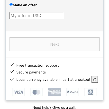
Make an offer
Next
Free transaction support
Secure payments
Local currency available in cart at checkout
Need help? Give us a call.