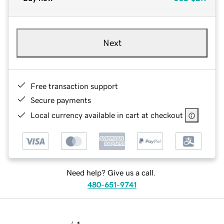
Next
Free transaction support
Secure payments
Local currency available in cart at checkout
Need help? Give us a call.
480-651-9741