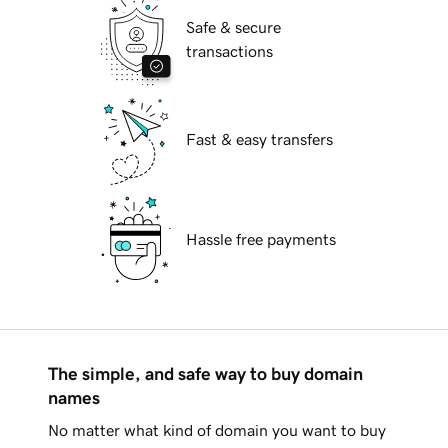
Safe & secure
transactions
Fast & easy transfers
Hassle free payments
The simple, and safe way to buy domain
names
No matter what kind of domain you want to buy