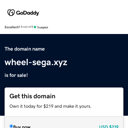
Excellent
4.5 out of 5
The domain name
wheel-sega.xyz
is for sale!
Get this domain
Own it today for $219 and make it yours.
Buy now
USD
$219