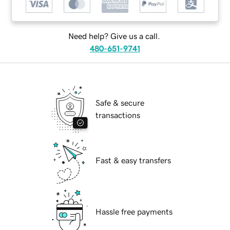
Need help? Give us a call.
480-651-9741
Safe & secure
transactions
Fast & easy transfers
Hassle free payments