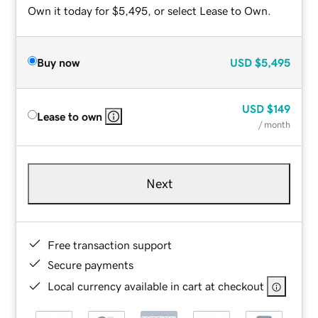
Own it today for $5,495, or select Lease to Own.
Buy now
USD
$5,495
USD
$149
Lease to own
/ month
Next
Free transaction support
Secure payments
Local currency available in cart at checkout