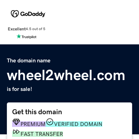
Excellent
4.5 out of 5
The domain name
wheel2wheel.com
is for sale!
Get this domain
PREMIUM
VERIFIED DOMAIN
FAST TRANSFER