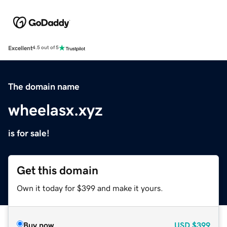
Excellent
4.5 out of 5
The domain name
wheelasx.xyz
is for sale!
Get this domain
Own it today for $399 and make it yours.
Buy now
USD
$399