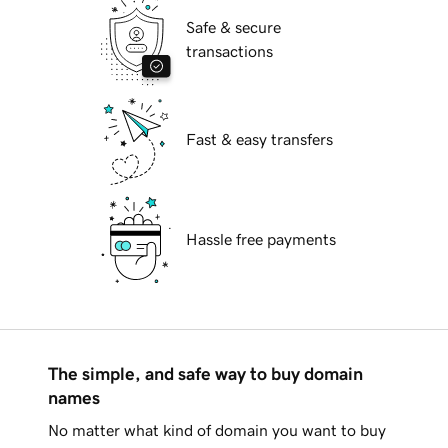
Safe & secure
transactions
Fast & easy transfers
Hassle free payments
The simple, and safe way to buy domain
names
No matter what kind of domain you want to buy