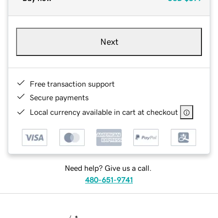
Next
Free transaction support
Secure payments
Local currency available in cart at checkout
Need help? Give us a call.
480-651-9741