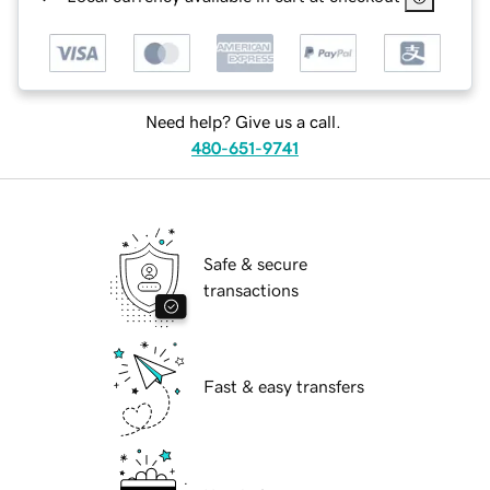
Need help? Give us a call.
480-651-9741
Safe & secure
transactions
Fast & easy transfers