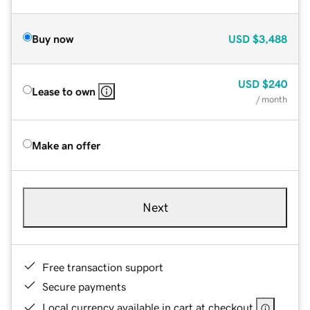
Buy now
USD
$3,488
USD
$240
Lease to own
/ month
Make an offer
Next
Free transaction support
Secure payments
Local currency available in cart at checkout