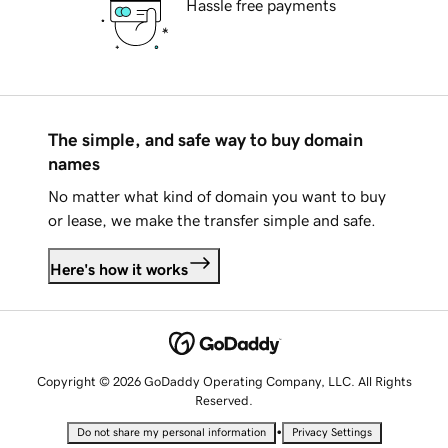
Hassle free payments
The simple, and safe way to buy domain
names
No matter what kind of domain you want to buy
or lease, we make the transfer simple and safe.
Here's how it works
Copyright © 2026 GoDaddy Operating Company, LLC. All Rights
Reserved.
•
Do not share my personal information
Privacy Settings