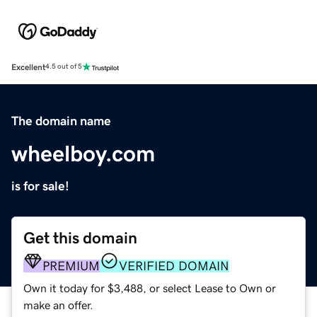
Excellent
4.5 out of 5
The domain name
wheelboy.com
is for sale!
Get this domain
PREMIUM
VERIFIED DOMAIN
Own it today for $3,488, or select Lease to Own or
make an offer.