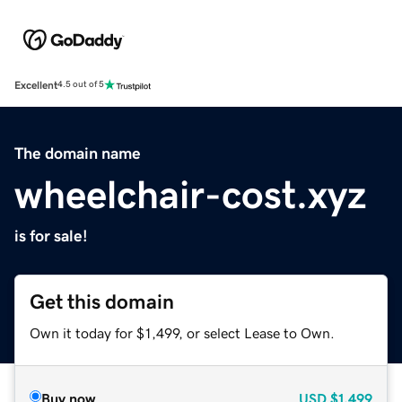
Excellent
4.5 out of 5
The domain name
wheelchair-cost.xyz
is for sale!
Get this domain
Own it today for $1,499, or select Lease to Own.
Buy now
USD
$1,499