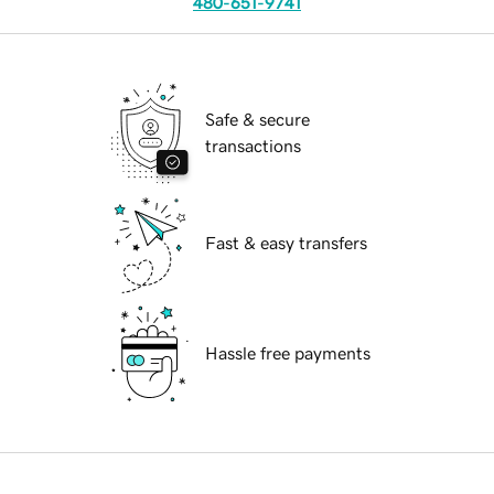
480-651-9741
Safe & secure
transactions
Fast & easy transfers
Hassle free payments