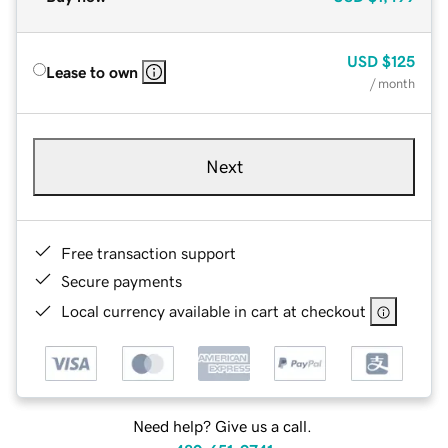
USD
$125
Lease to own
/ month
Next
Free transaction support
Secure payments
Local currency available in cart at checkout
Need help? Give us a call.