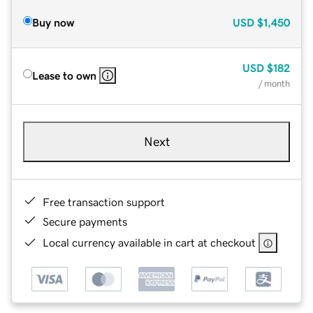
Buy now
USD
$1,450
USD
$182
Lease to own
/ month
Next
Free transaction support
Secure payments
Local currency available in cart at checkout