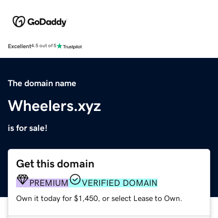
Excellent
4.5 out of 5
The domain name
Wheelers.xyz
is for sale!
Get this domain
PREMIUM
VERIFIED DOMAIN
Own it today for $1,450, or select Lease to Own.