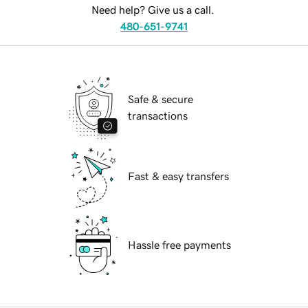
Need help? Give us a call.
480-651-9741
Safe & secure
transactions
Fast & easy transfers
Hassle free payments