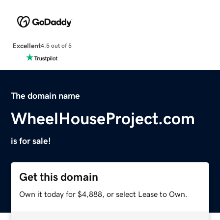
Excellent
4.5 out of 5
The domain name
WheelHouseProject.com
is for sale!
Get this domain
Own it today for $4,888, or select Lease to Own.