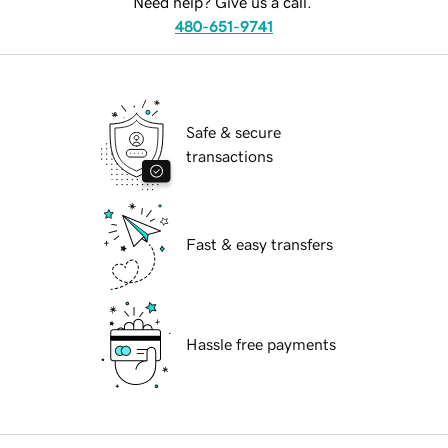
Need help? Give us a call.
480-651-9741
Safe & secure
transactions
Fast & easy transfers
Hassle free payments