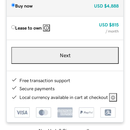
Buy now
USD
$4,888
USD
$815
Lease to own
/ month
Next
Free transaction support
Secure payments
Local currency available in cart at checkout