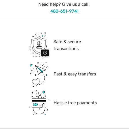
Need help? Give us a call.
480-651-9741
Safe & secure
transactions
Fast & easy transfers
Hassle free payments