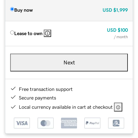
Buy now
USD
$1,999
USD
$100
Lease to own
/ month
Next
Free transaction support
Secure payments
Local currency available in cart at checkout