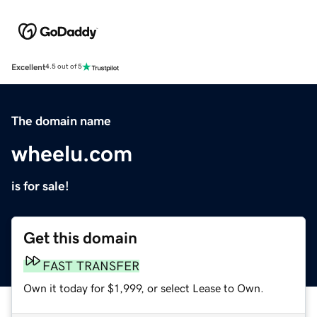
Excellent
4.5 out of 5
The domain name
wheelu.com
is for sale!
Get this domain
FAST TRANSFER
Own it today for $1,999, or select Lease to Own.