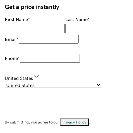
Get a price instantly
First Name
*
Last Name
*
Email
*
Phone
*
United States
By submitting, you agree to our
Privacy Policy
.