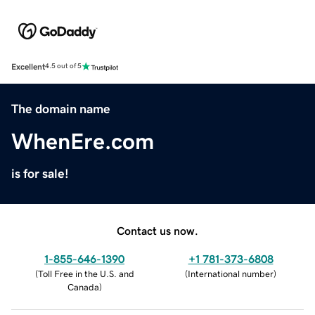
Excellent
4.5 out of 5
The domain name
WhenEre.com
is for sale!
Contact us now.
1-855-646-1390
+1 781-373-6808
(
Toll Free in the U.S. and
(
International number
)
Canada
)