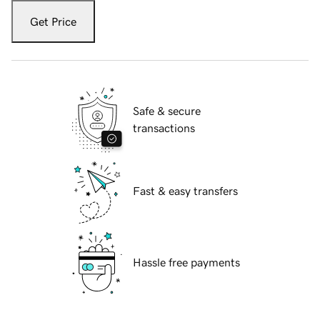
Get Price
Safe & secure
transactions
Fast & easy transfers
Hassle free payments