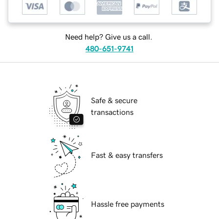
Need help? Give us a call.
480-651-9741
Safe & secure
transactions
Fast & easy transfers
Hassle free payments