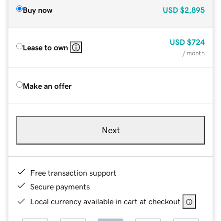
Buy now
USD
$2,895
USD
$724
Lease to own
/ month
Make an offer
Next
Free transaction support
Secure payments
Local currency available in cart at checkout