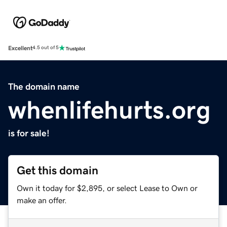
Excellent
4.5 out of 5
The domain name
whenlifehurts.org
is for sale!
Get this domain
Own it today for $2,895, or select Lease to Own or
make an offer.