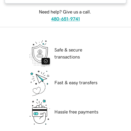
Need help? Give us a call.
480-651-9741
Safe & secure
transactions
Fast & easy transfers
Hassle free payments