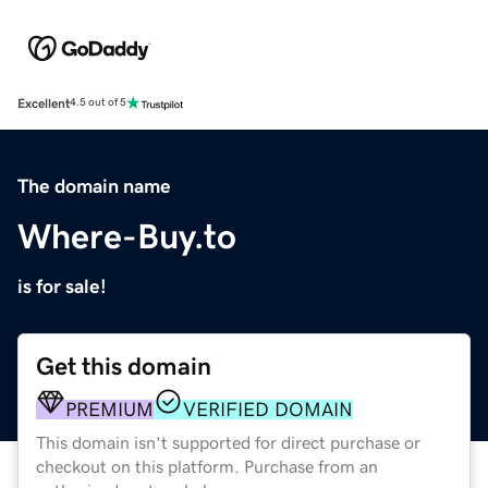
Excellent
4.5 out of 5
The domain name
Where-Buy.to
is for sale!
Get this domain
PREMIUM
VERIFIED DOMAIN
This domain isn't supported for direct purchase or
checkout on this platform. Purchase from an