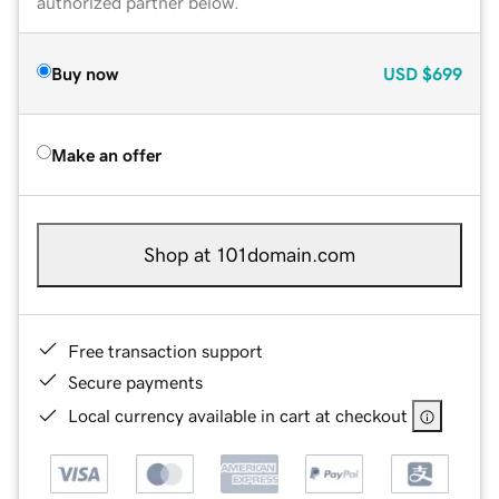
authorized partner below.
Buy now
USD
$699
Make an offer
Shop at 101domain.com
Free transaction support
Secure payments
Local currency available in cart at checkout