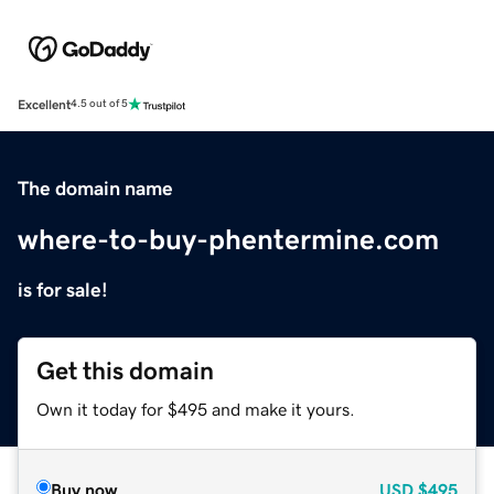
Excellent
4.5 out of 5
The domain name
where-to-buy-phentermine.com
is for sale!
Get this domain
Own it today for $495 and make it yours.
Buy now
USD
$495