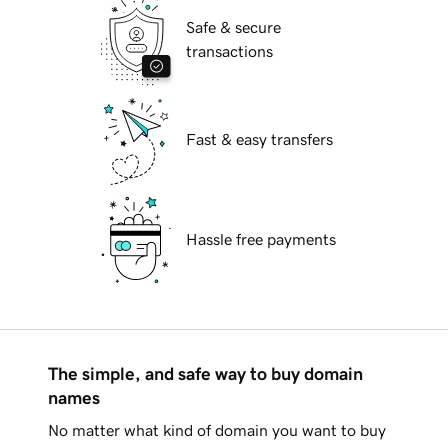
Safe & secure
transactions
Fast & easy transfers
Hassle free payments
The simple, and safe way to buy domain
names
No matter what kind of domain you want to buy