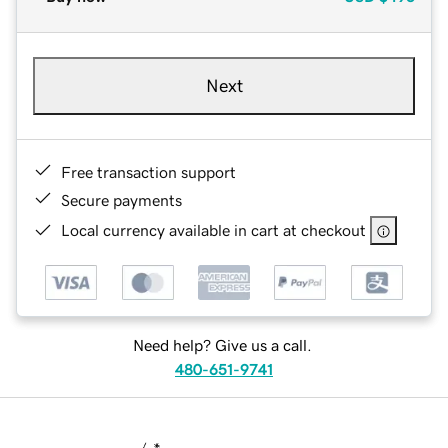
Next
Free transaction support
Secure payments
Local currency available in cart at checkout
Need help? Give us a call.
480-651-9741