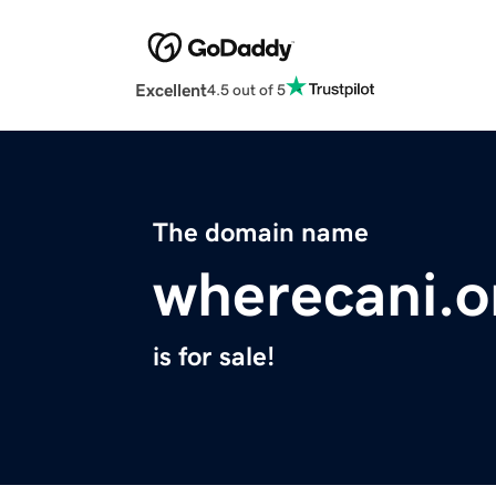
Excellent
4.5 out of 5
The domain name
wherecani.o
is for sale!