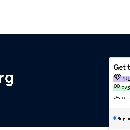
Get 
rg
PR
FA
Own it 
Buy n