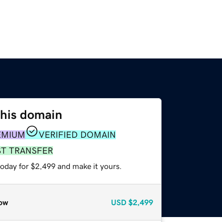
this domain
EMIUM
VERIFIED DOMAIN
ST TRANSFER
today for $2,499 and make it yours.
ow
USD
$2,499