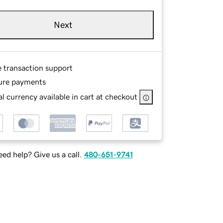
Next
e transaction support
ure payments
l currency available in cart at checkout
ed help? Give us a call.
480-651-9741