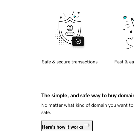
Safe & secure transactions
Fast & ea
The simple, and safe way to buy doma
No matter what kind of domain you want to 
safe.
Here's how it works