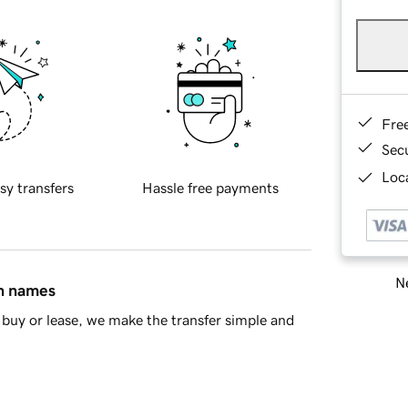
Fre
Sec
Loca
sy transfers
Hassle free payments
Ne
in names
buy or lease, we make the transfer simple and