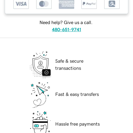
Need help? Give us a call.
480-651-9741
Safe & secure
transactions
Fast & easy transfers
Hassle free payments