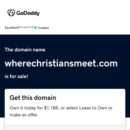
Excellent
4.5 out of 5
The domain name
wherechristiansmeet.com
is for sale!
Get this domain
Own it today for $1,188, or select Lease to Own or
make an offer.