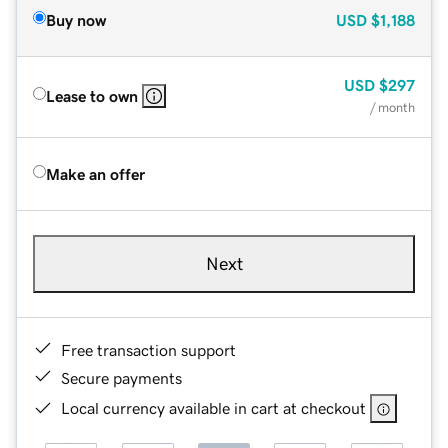
Buy now
USD
$1,188
USD
$297
Lease to own
/ month
Make an offer
Next
Free transaction support
Secure payments
Local currency available in cart at checkout