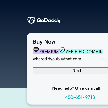
Buy Now
PREMIUM
VERIFIED DOMAIN
wheredidyoubuythat.com
USD
Next
Need help? Give us a call.
+1 480-651-9713