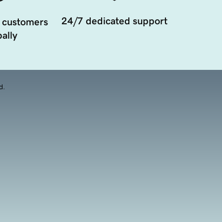
24/7 dedicated support
 customers
ally
d.