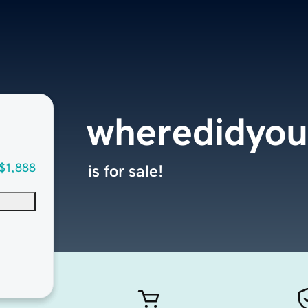
wheredidyou
$1,888
is for sale!