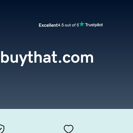
Excellent
4.5 out of 5
buythat.com