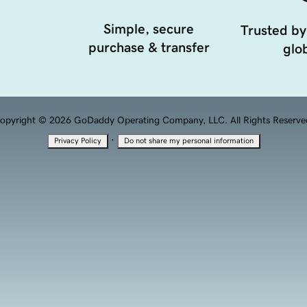
Simple, secure
Trusted by
purchase & transfer
glob
opyright © 2026 GoDaddy Operating Company, LLC. All Rights Reserve
·
Privacy Policy
Do not share my personal information