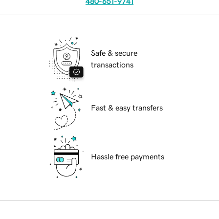
480-651-9741
Safe & secure
transactions
Fast & easy transfers
Hassle free payments