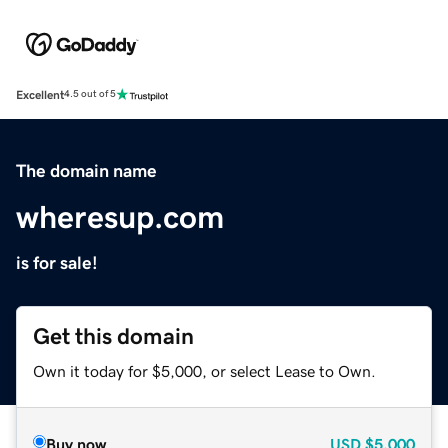
Excellent
4.5 out of 5
The domain name
wheresup.com
is for sale!
Get this domain
Own it today for $5,000, or select Lease to Own.
Buy now
USD
$5,000