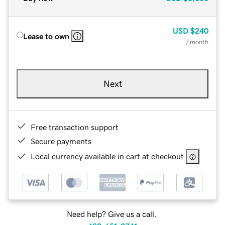
USD
$240
Lease to own
/ month
Next
Free transaction support
Secure payments
Local currency available in cart at checkout
Need help? Give us a call.