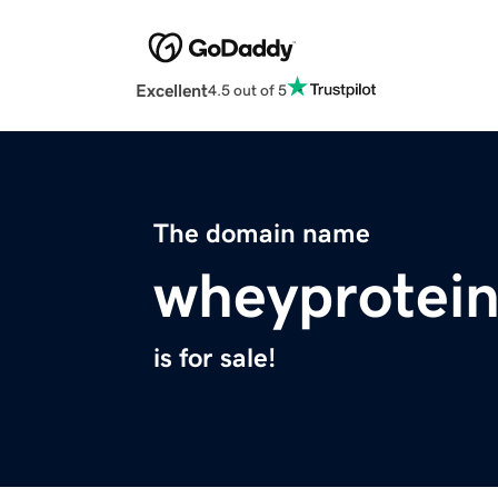
Excellent
4.5 out of 5
The domain name
wheyprotein
is for sale!