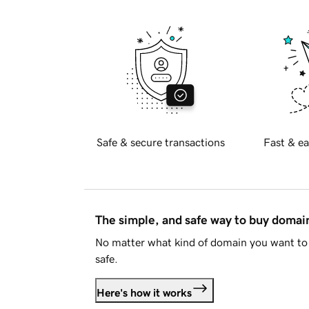
Safe & secure transactions
Fast & ea
The simple, and safe way to buy doma
No matter what kind of domain you want to 
safe.
Here's how it works