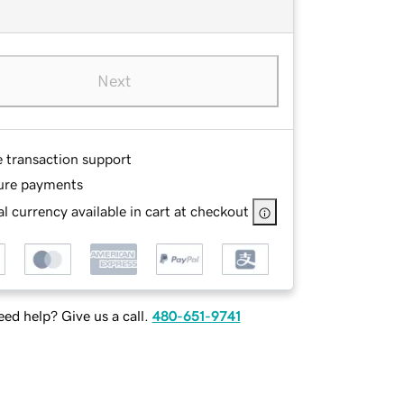
Next
e transaction support
ure payments
l currency available in cart at checkout
ed help? Give us a call.
480-651-9741