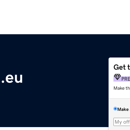
Get 
.eu
PR
Make th
Make 