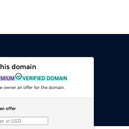
this domain
EMIUM
VERIFIED DOMAIN
e owner an offer for the domain.
an offer