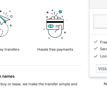
Fre
Sec
sy transfers
Hassle free payments
Loca
in names
Ne
buy or lease, we make the transfer simple and