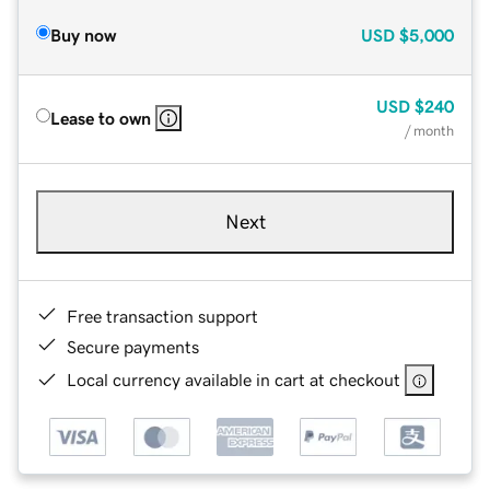
Buy now
USD
$5,000
USD
$240
Lease to own
/ month
Next
Free transaction support
Secure payments
Local currency available in cart at checkout