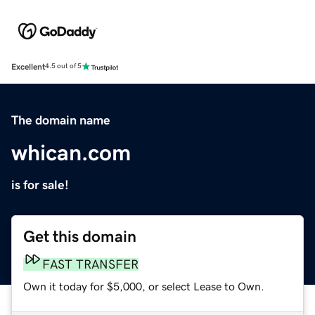
Excellent
4.5 out of 5
The domain name
whican.com
is for sale!
Get this domain
FAST TRANSFER
Own it today for $5,000, or select Lease to Own.