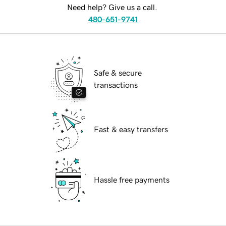
Need help? Give us a call.
480-651-9741
Safe & secure
transactions
Fast & easy transfers
Hassle free payments