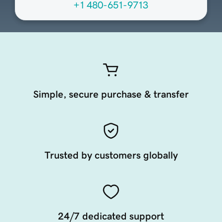
+1 480-651-9713
Simple, secure purchase & transfer
Trusted by customers globally
24/7 dedicated support