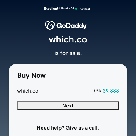
Excellent
4.5 out of 5
which.co
is for sale!
Buy Now
which.co
$9,888
USD
Next
Need help? Give us a call.