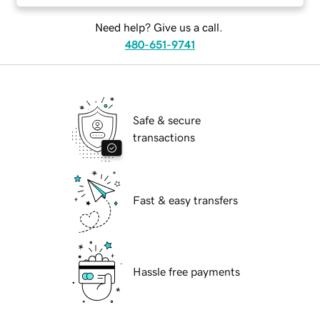
Need help? Give us a call.
480-651-9741
Safe & secure
transactions
Fast & easy transfers
Hassle free payments