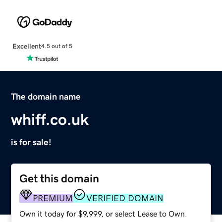
Excellent
4.5 out of 5
The domain name
whiff.co.uk
is for sale!
Get this domain
PREMIUM
VERIFIED DOMAIN
Own it today for $9,999, or select Lease to Own.