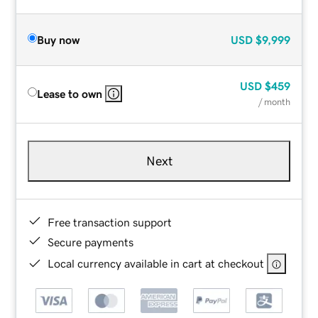
Buy now
USD
$9,999
USD
$459
Lease to own
/ month
Next
Free transaction support
Secure payments
Local currency available in cart at checkout