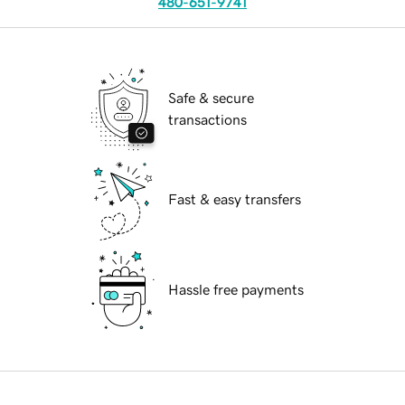
480-651-9741
Safe & secure
transactions
Fast & easy transfers
Hassle free payments