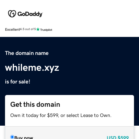
Excellent
4.5 out of 5
The domain name
whileme.xyz
is for sale!
Get this domain
Own it today for $599, or select Lease to Own.
Buy now
USD
$599