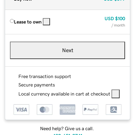
USD
$100
Lease to own
/ month
Next
Free transaction support
Secure payments
Local currency available in cart at checkout
Need help? Give us a call.