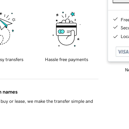
Fre
Sec
Loca
sy transfers
Hassle free payments
Ne
in names
buy or lease, we make the transfer simple and