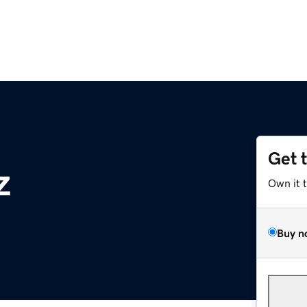
Get 
z
Own it 
Buy n