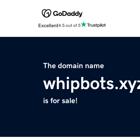
Excellent
4.5 out of 5
The domain name
whipbots.xy
is for sale!