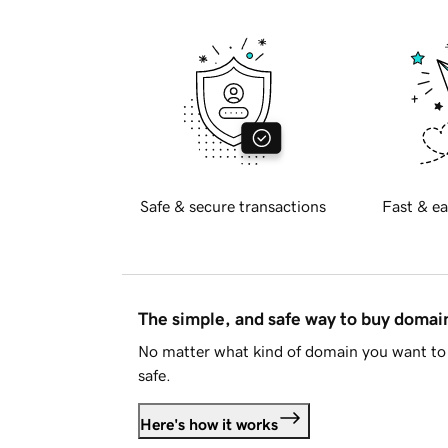
Safe & secure transactions
Fast & ea
The simple, and safe way to buy doma
No matter what kind of domain you want to 
safe.
Here's how it works