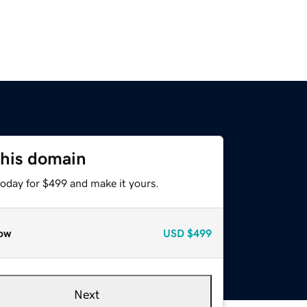
this domain
today for $499 and make it yours.
ow
USD
$499
Next