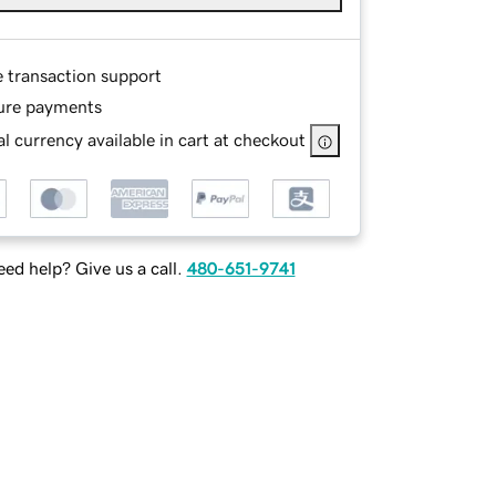
e transaction support
ure payments
l currency available in cart at checkout
ed help? Give us a call.
480-651-9741