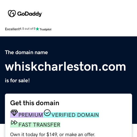
Excellent
4.5 out of 5
The domain name
whiskcharleston.com
is for sale!
Get this domain
PREMIUM
VERIFIED DOMAIN
FAST TRANSFER
Own it today for $149, or make an offer.