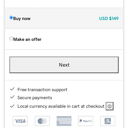
Buy now
USD
$149
Make an offer
Next
Free transaction support
Secure payments
Local currency available in cart at checkout