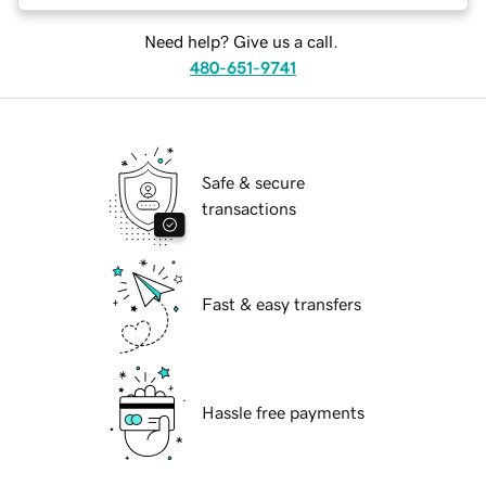
Need help? Give us a call.
480-651-9741
Safe & secure
transactions
Fast & easy transfers
Hassle free payments