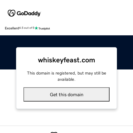
Excellent
4.5 out of 5
whiskeyfeast.com
This domain is registered, but may still be
available.
Get this domain