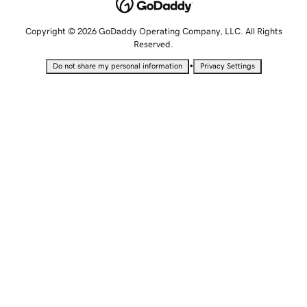
Copyright © 2026 GoDaddy Operating Company, LLC. All Rights
Reserved.
•
Do not share my personal information
Privacy Settings