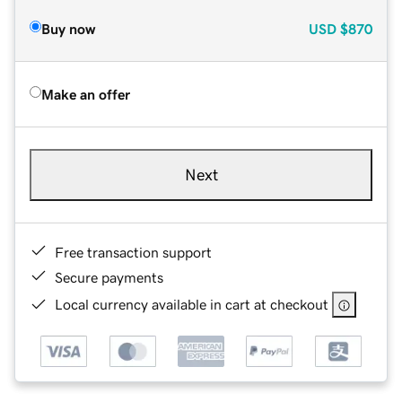
Buy now
USD
$870
Make an offer
Next
Free transaction support
Secure payments
Local currency available in cart at checkout