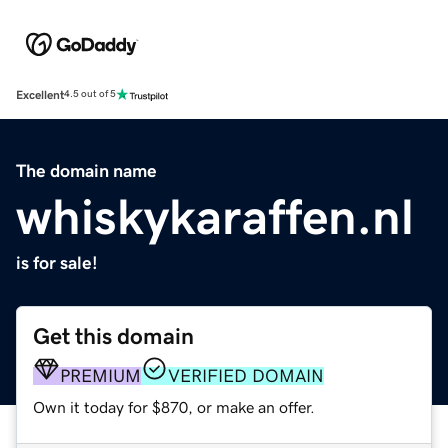
Excellent
4.5 out of 5
The domain name
whiskykaraffen.nl
is for sale!
Get this domain
PREMIUM
VERIFIED DOMAIN
Own it today for $870, or make an offer.