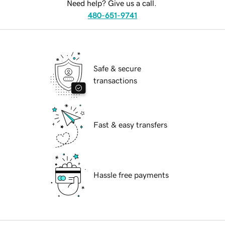
Need help? Give us a call.
480-651-9741
Safe & secure
transactions
Fast & easy transfers
Hassle free payments