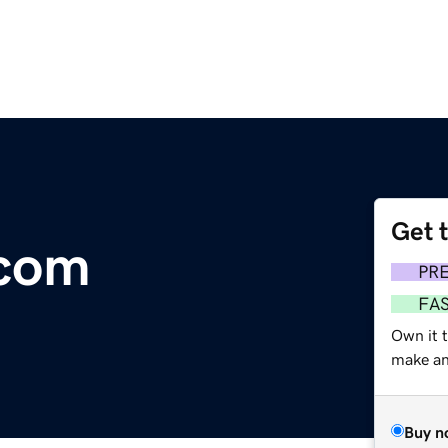
Get 
.com
PR
FA
Own it 
make an 
Buy n