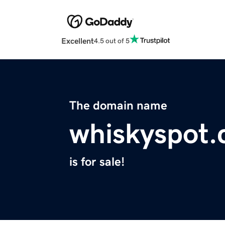
Excellent
4.5 out of 5
The domain name
whiskyspot
is for sale!