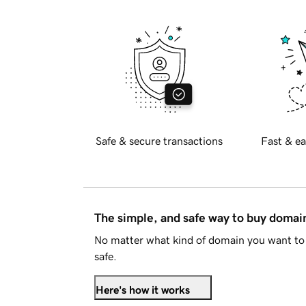
Safe & secure transactions
Fast & ea
The simple, and safe way to buy doma
No matter what kind of domain you want to 
safe.
Here's how it works