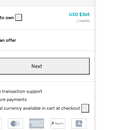
USD
$365
 to own
/ month
an offer
Next
e transaction support
ure payments
l currency available in cart at checkout