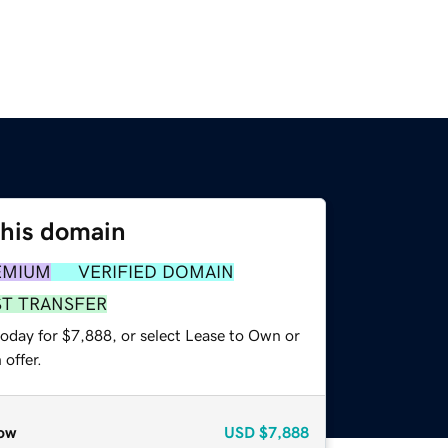
this domain
EMIUM
VERIFIED DOMAIN
ST TRANSFER
today for $7,888, or select Lease to Own or
offer.
ow
USD
$7,888