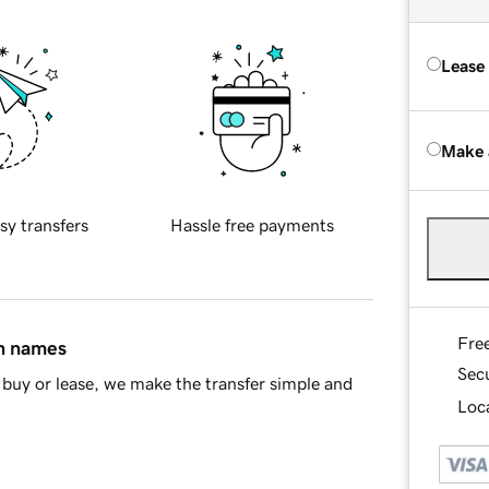
Lease
Make 
sy transfers
Hassle free payments
Fre
in names
Sec
buy or lease, we make the transfer simple and
Loca