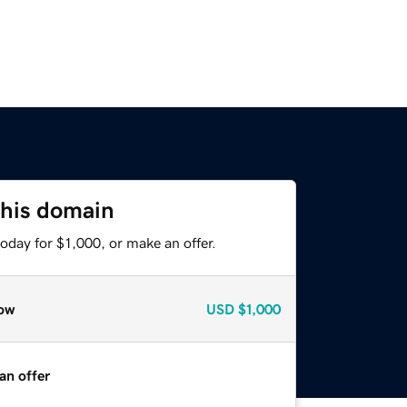
this domain
oday for $1,000, or make an offer.
ow
USD
$1,000
an offer