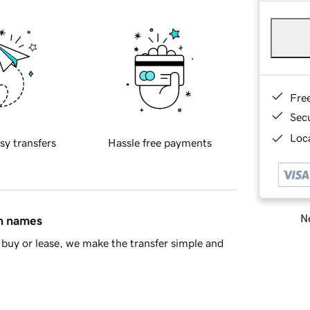
Fre
Sec
Loca
sy transfers
Hassle free payments
Ne
in names
buy or lease, we make the transfer simple and