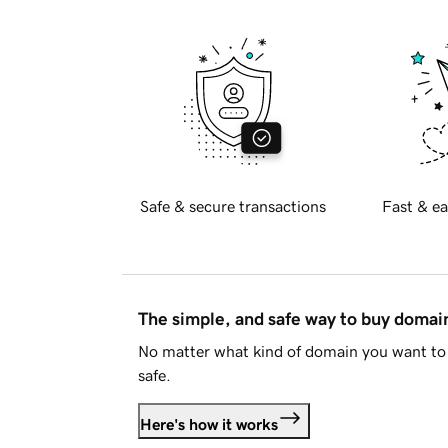
Safe & secure transactions
Fast & ea
The simple, and safe way to buy doma
No matter what kind of domain you want to 
safe.
Here's how it works