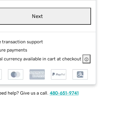
Next
e transaction support
ure payments
l currency available in cart at checkout
ed help? Give us a call.
480-651-9741