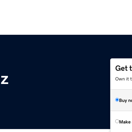
Get 
nz
Own it t
Buy n
Make 