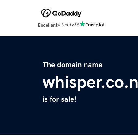
Excellent
4.5 out of 5
The domain name
whisper.co.
is for sale!