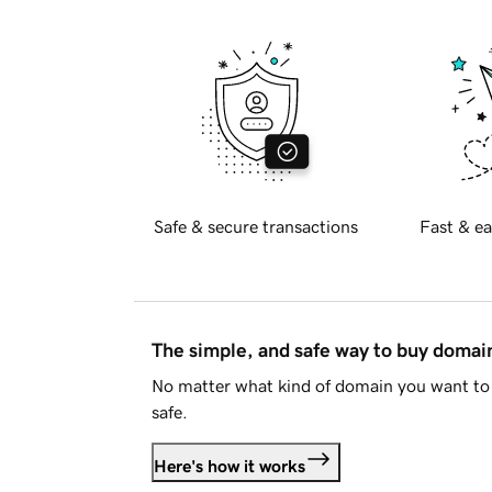
Safe & secure transactions
Fast & ea
The simple, and safe way to buy doma
No matter what kind of domain you want to 
safe.
Here's how it works