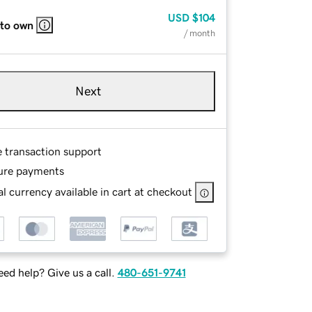
USD
$104
 to own
/ month
Next
e transaction support
ure payments
l currency available in cart at checkout
ed help? Give us a call.
480-651-9741