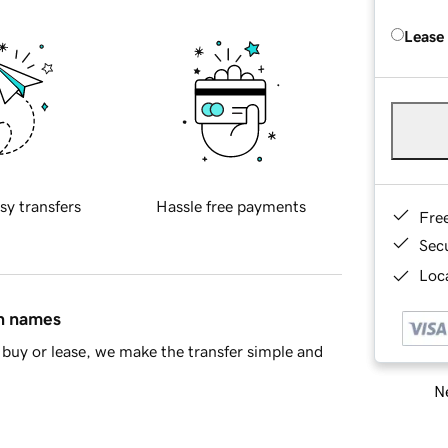
Lease
sy transfers
Hassle free payments
Fre
Sec
Loca
in names
buy or lease, we make the transfer simple and
Ne