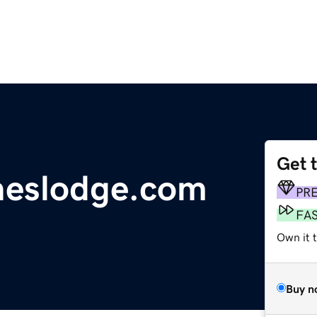
Get 
neslodge.com
PR
FA
Own it t
Buy n