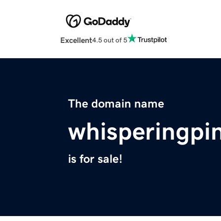
Excellent
4.5 out of 5
The domain name
whisperingpi
is for sale!