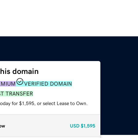
this domain
EMIUM
VERIFIED DOMAIN
ST TRANSFER
oday for $1,595, or select Lease to Own.
ow
USD
$1,595