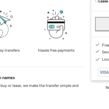
Lease
Fre
sy transfers
Hassle free payments
Sec
Loca
in names
buy or lease, we make the transfer simple and
Ne