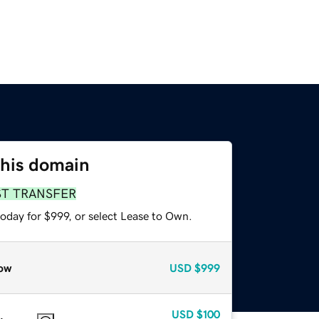
this domain
ST TRANSFER
oday for $999, or select Lease to Own.
ow
USD
$999
USD
$100