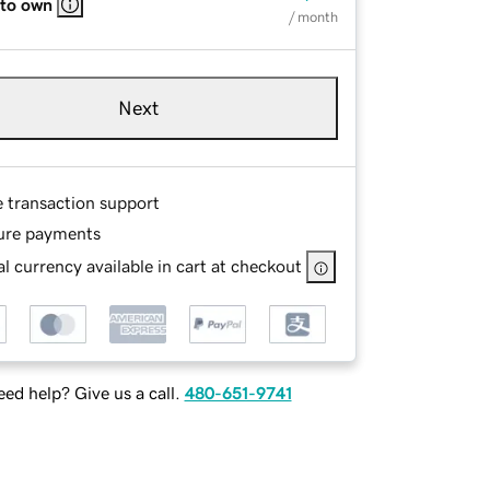
 to own
/ month
Next
e transaction support
ure payments
l currency available in cart at checkout
ed help? Give us a call.
480-651-9741