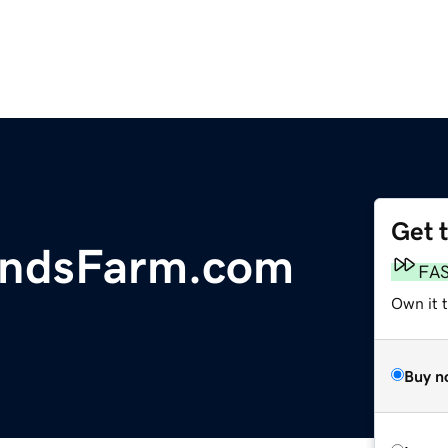
Get 
indsFarm.com
FA
Own it t
Buy n