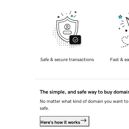
Safe & secure transactions
Fast & ea
The simple, and safe way to buy doma
No matter what kind of domain you want to 
safe.
Here's how it works