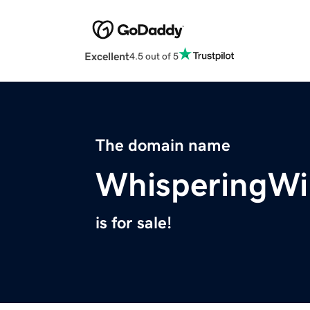
Excellent
4.5 out of 5
The domain name
WhisperingW
is for sale!